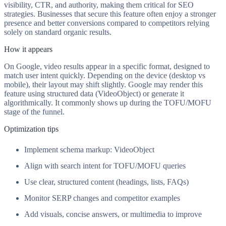
visibility, CTR, and authority, making them critical for SEO
strategies. Businesses that secure this feature often enjoy a stronger
presence and better conversions compared to competitors relying
solely on standard organic results.
How it appears
On Google, video results appear in a specific format, designed to
match user intent quickly. Depending on the device (desktop vs
mobile), their layout may shift slightly. Google may render this
feature using structured data (VideoObject) or generate it
algorithmically. It commonly shows up during the TOFU/MOFU
stage of the funnel.
Optimization tips
Implement schema markup: VideoObject
Align with search intent for TOFU/MOFU queries
Use clear, structured content (headings, lists, FAQs)
Monitor SERP changes and competitor examples
Add visuals, concise answers, or multimedia to improve