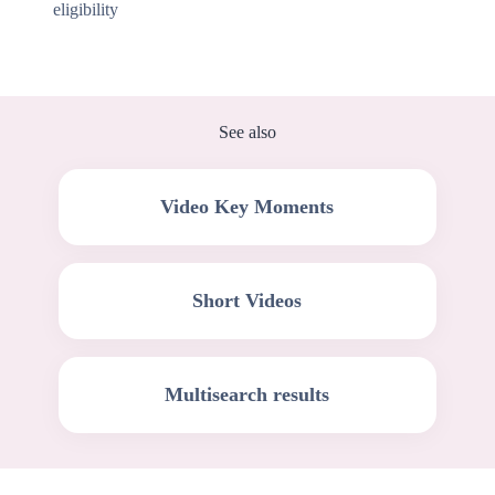
eligibility
See also
Video Key Moments
Short Videos
Multisearch results