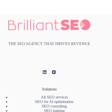
THE SEO AGENCY THAT DRIVES REVENUE
Solutions
All SEO services
SEO for AI optimisation
SEO consulting
SEO training