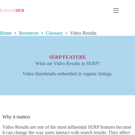
Skip
to
content
Home
Resources
Glossary
Video Results
SERP FEATURE
What are Video Results in SERP?
Video thumbnails embedded in organic listings.
Why it matters
Video Results are one of the most influential SERP features because
it can change the way users interact with search results. They affect