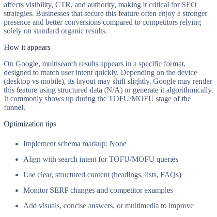
affects visibility, CTR, and authority, making it critical for SEO
strategies. Businesses that secure this feature often enjoy a stronger
presence and better conversions compared to competitors relying
solely on standard organic results.
How it appears
On Google, multisearch results appears in a specific format,
designed to match user intent quickly. Depending on the device
(desktop vs mobile), its layout may shift slightly. Google may render
this feature using structured data (N/A) or generate it algorithmically.
It commonly shows up during the TOFU/MOFU stage of the
funnel.
Optimization tips
Implement schema markup: None
Align with search intent for TOFU/MOFU queries
Use clear, structured content (headings, lists, FAQs)
Monitor SERP changes and competitor examples
Add visuals, concise answers, or multimedia to improve