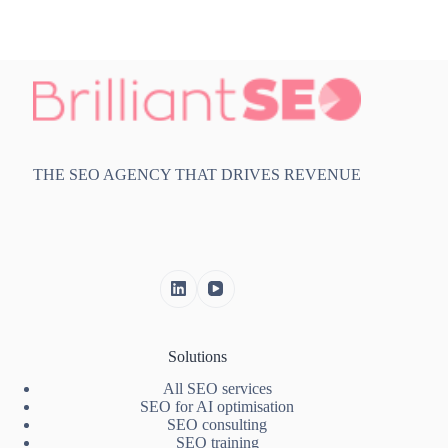
THE SEO AGENCY THAT DRIVES REVENUE
Solutions
All SEO services
SEO for AI optimisation
SEO consulting
SEO training