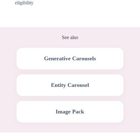
eligibility
See also
Generative Carousels
Entity Carousel
Image Pack