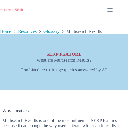
Skip
to
content
Home
Resources
Glossary
Multisearch Results
SERP FEATURE
What are Multisearch Results?
Combined text + image queries answered by AI.
Why it matters
Multisearch Results is one of the most influential SERP features
because it can change the way users interact with search results. It