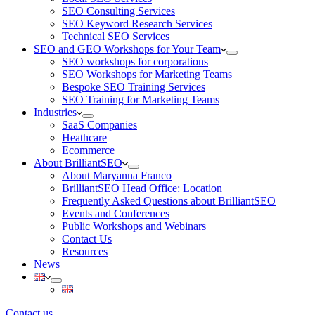
SEO Consulting Services
SEO Keyword Research Services
Technical SEO Services
SEO and GEO Workshops for Your Team
SEO workshops for corporations
SEO Workshops for Marketing Teams
Bespoke SEO Training Services
SEO Training for Marketing Teams
Industries
SaaS Companies
Heathcare
Ecommerce
About BrilliantSEO
About Maryanna Franco
BrilliantSEO Head Office: Location
Frequently Asked Questions about BrilliantSEO
Events and Conferences
Public Workshops and Webinars
Contact Us
Resources
News
Contact us