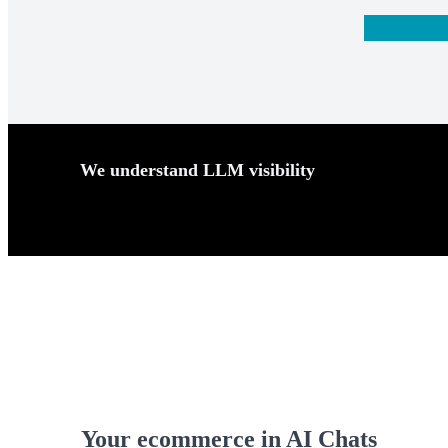
We understand LLM visibility
Your ecommerce in AI
Chats