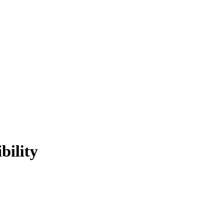
bility