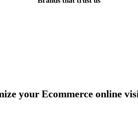
Brands that trust us
ize your Ecommerce online visi
Book a free discovery call