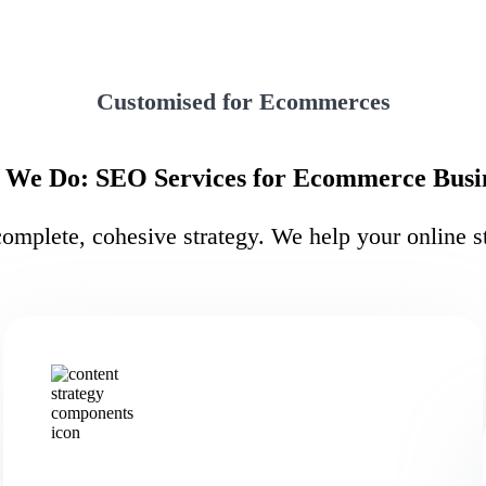
Customised for Ecommerces
We Do: SEO Services for Ecommerce Busi
mplete, cohesive strategy. We help your online st