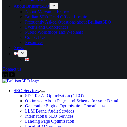
About BrilliantSEO
About Maryanna Franco
BrilliantSEO Head Office: Location
Frequently Asked Questions about BrilliantSEO
Events and Conferences
Public Workshops and Webinars
Contact Us
Resources
News
Contact us
SEO Services
SEO for AI Optimization (GEO)
Optimized About Pages and Schema for your Brand
Generative Engine Optimisation Consultants
LLM Brand Audit Services
International SEO Services
Landing Page Optimization
Local SEO Services