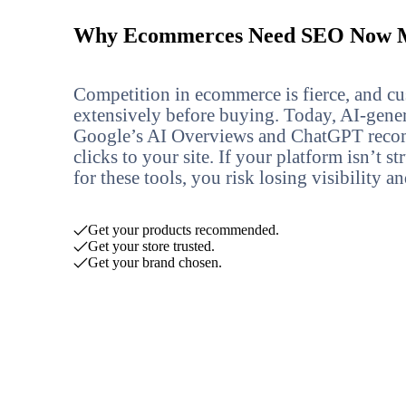
Why Ecommerces Need SEO Now M
Competition in ecommerce is fierce, and cu
extensively before buying. Today, AI-gene
Google’s AI Overviews and ChatGPT reco
clicks to your site. If your platform isn’t 
for these tools, you risk losing visibility a
Get your products recommended.
Get your store trusted.
Get your brand chosen.