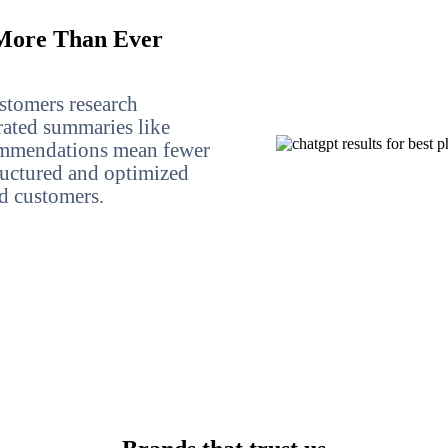
ore Than Ever
stomers research
rated summaries like
mmendations mean fewer
structured and optimized
nd customers.