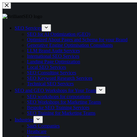
Skip
to
content
SEO Services
SEO for AI Optimization (GEO)
Optimized About Pages and Schema for your Brand
Generative Engine Optimisation Consultants
LLM Brand Audit Services
International SEO Services
Landing Page Optimization
Local SEO Services
SEO Consulting Services
SEO Keyword Research Services
Technical SEO Services
SEO and GEO Workshops for Your Team
SEO workshops for corporations
SEO Workshops for Marketing Teams
Bespoke SEO Training Services
SEO Training for Marketing Teams
Industries
SaaS Companies
Heathcare
Ecommerce