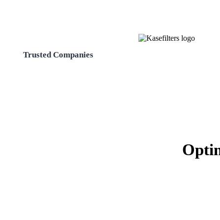
Trusted Companies
Optim