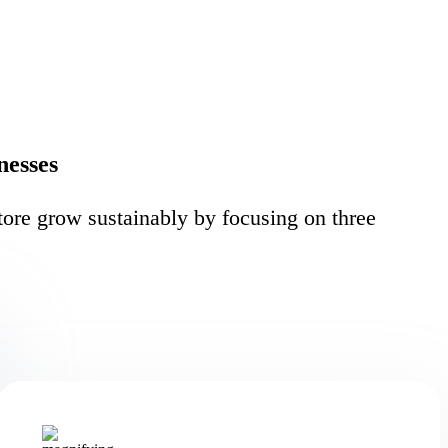
nesses
ore grow sustainably by focusing on three