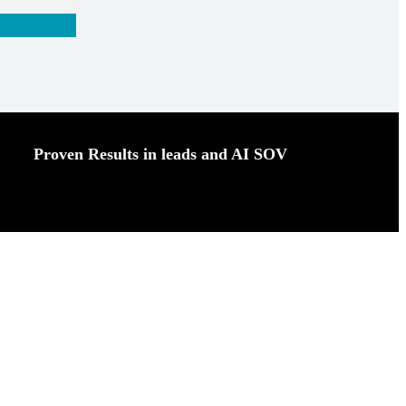
Proven Results in leads and AI SOV