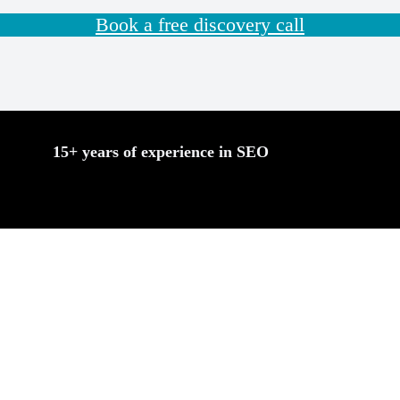
Book a free discovery call
15+ years of experience in SEO