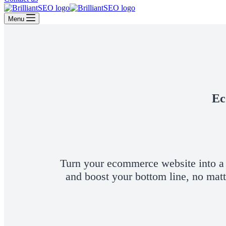
Menu
Ec
Turn your ecommerce website into a t
and boost your bottom line, no mat