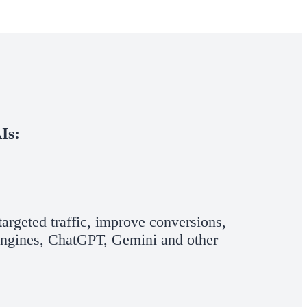
Is:
argeted traffic, improve conversions,
 Engines, ChatGPT, Gemini and other