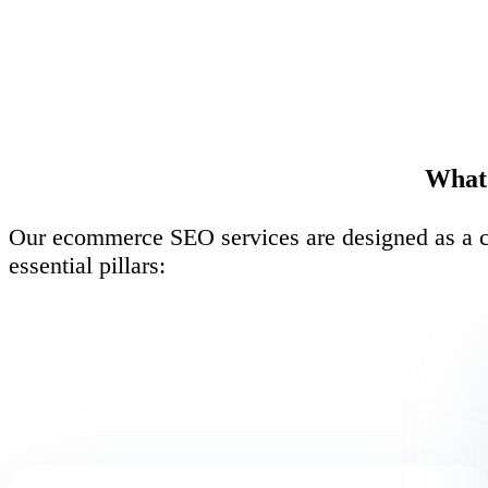
What 
Our ecommerce SEO services are designed as a co
essential pillars: