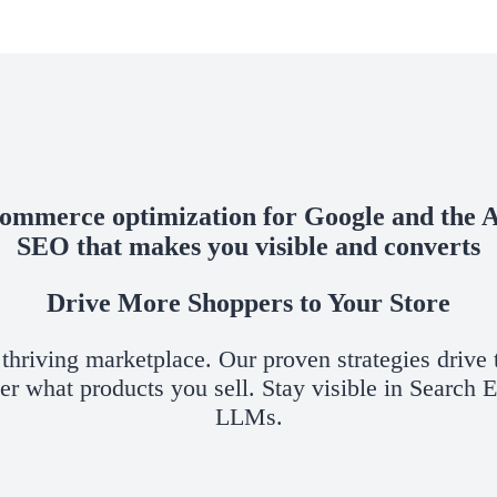
ommerce optimization for Google and the A
SEO that makes you visible and converts
Drive More Shoppers to Your Store
hriving marketplace. Our proven strategies drive t
ter what products you sell. Stay visible in Search
LLMs.