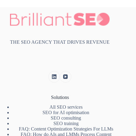
THE SEO AGENCY THAT DRIVES REVENUE
Solutions
All SEO services
SEO for AI optimisation
SEO consulting
SEO training
FAQ: Content Optimization Strategies For LLMs
FAQ: How do AIs and LMMs Process Content