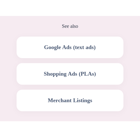
See also
Google Ads (text ads)
Shopping Ads (PLAs)
Merchant Listings