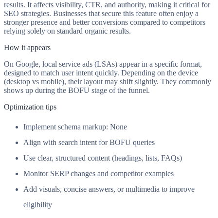
results. It affects visibility, CTR, and authority, making it critical for
SEO strategies. Businesses that secure this feature often enjoy a
stronger presence and better conversions compared to competitors
relying solely on standard organic results.
How it appears
On Google, local service ads (LSAs) appear in a specific format,
designed to match user intent quickly. Depending on the device
(desktop vs mobile), their layout may shift slightly. They commonly
shows up during the BOFU stage of the funnel.
Optimization tips
Implement schema markup: None
Align with search intent for BOFU queries
Use clear, structured content (headings, lists, FAQs)
Monitor SERP changes and competitor examples
Add visuals, concise answers, or multimedia to improve
eligibility