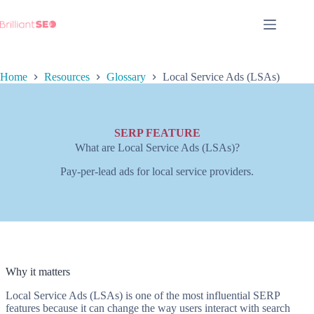
Skip
to
content
Home
Resources
Glossary
Local Service Ads (LSAs)
SERP FEATURE
What are Local Service Ads (LSAs)?
Pay-per-lead ads for local service providers.
Why it matters
Local Service Ads (LSAs) is one of the most influential SERP
features because it can change the way users interact with search