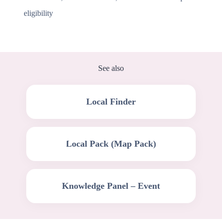
eligibility
See also
Local Finder
Local Pack (Map Pack)
Knowledge Panel – Event