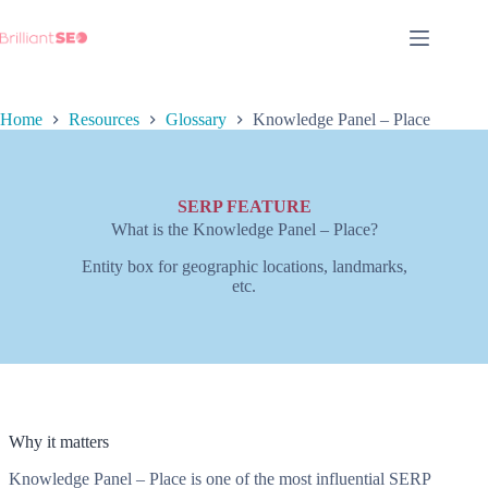
Skip
to
content
Home
Resources
Glossary
Knowledge Panel – Place
SERP FEATURE
What is the Knowledge Panel – Place?
Entity box for geographic locations, landmarks,
etc.
Why it matters
Knowledge Panel – Place is one of the most influential SERP