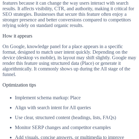
features because it can change the way users interact with search
results. It affects visibility, CTR, and authority, making it critical for
SEO strategies. Businesses that secure this feature often enjoy a
stronger presence and better conversions compared to competitors
relying solely on standard organic results.
How it appears
On Google, knowledge panel for a place appears in a specific
format, designed to match user intent quickly. Depending on the
device (desktop vs mobile), its layout may shift slightly. Google may
render this feature using structured data (Place) or generate it
algorithmically. It commonly shows up during the All stage of the
funnel.
Optimization tips
Implement schema markup: Place
Align with search intent for All queries
Use clear, structured content (headings, lists, FAQs)
Monitor SERP changes and competitor examples
Add visuals, concise answers, or multimedia to improve