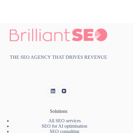
THE SEO AGENCY THAT DRIVES REVENUE
Solutions
All SEO services
SEO for AI optimisation
SEO consulting