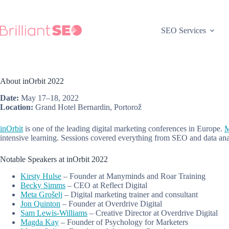
Skip
to
content
SEO Services
About inOrbit 2022
Date:
May 17–18, 2022
Location:
Grand Hotel Bernardin, Portorož
inOrbit
is one of the leading digital marketing conferences in Europe.
M
intensive learning. Sessions covered everything from SEO and data ana
Notable Speakers at inOrbit 2022
Kirsty Hulse
– Founder at Manyminds and Roar Training
Becky Simms
– CEO at Reflect Digital
Meta Grošelj
– Digital marketing trainer and consultant
Jon Quinton
– Founder at Overdrive Digital
Sam Lewis-Williams
– Creative Director at Overdrive Digital
Magda Kay
– Founder of Psychology for Marketers