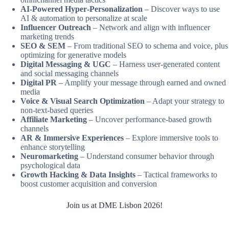
AI‑Powered Hyper‑Personalization
– Discover ways to use
AI & automation to personalize at scale
Influencer Outreach
– Network and align with influencer
marketing trends
SEO & SEM
– From traditional SEO to schema and voice, plus
optimizing for generative models
Digital Messaging & UGC
– Harness user-generated content
and social messaging channels
Digital PR
– Amplify your message through earned and owned
media
Voice & Visual Search Optimization
– Adapt your strategy to
non-text-based queries
Affiliate Marketing
– Uncover performance-based growth
channels
AR & Immersive Experiences
– Explore immersive tools to
enhance storytelling
Neuromarketing
– Understand consumer behavior through
psychological data
Growth Hacking & Data Insights
– Tactical frameworks to
boost customer acquisition and conversion
Join us at DME Lisbon 2026!
Get yout ticket