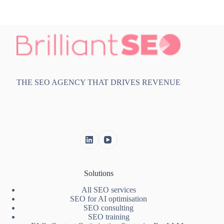
THE SEO AGENCY THAT DRIVES REVENUE
Solutions
All SEO services
SEO for AI optimisation
SEO consulting
SEO training