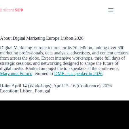
Skip
to
content
About Digital Marketing Europe Lisbon 2026
Digital Marketing Europe returns for its 7th edition, uniting over 500
marketing professionals, data analysts, advertisers, and content creators
from across the globe. Expect intensive workshops, three full days of
strategic sessions, and networking designed to shape the future of
digital media. Ranked amongst the top speakers at the conference,
Maryanna Franco
returned to
DME as a speaker in 2026
.
Date:
April 14 (Workshops); April 15–16 (Conference), 2026
Location:
Lisbon, Portugal