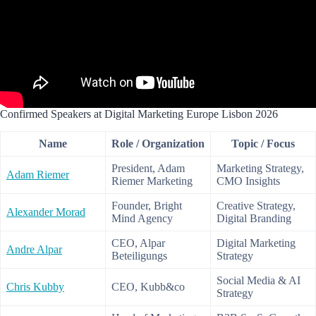
Confirmed Speakers at Digital Marketing Europe Lisbon 2026
Name
Role / Organization
Topic / Focus
President, Adam
Marketing Strategy,
Adam Riemer
Riemer Marketing
CMO Insights
Founder, Bright
Creative Strategy,
Alexander Morad
Mind Agency
Digital Branding
CEO, Alpar
Digital Marketing
Andre Alpar
Beteiligungs
Strategy
Social Media & AI
Chris Kubby
CEO, Kubb&co
Strategy