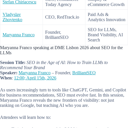
Stefan Chiriacescu
Today Agency
eCommerce Growth
Vladyslav
Paid Ads &
CEO, RedTrack.io
Zhovtenko
Analytics Innovation
SEO for LLMs,
Founder,
Maryanna Franco
Brand Visibility, AI
BrilliantSEO
Search
Maryanna Franco speaking at DME Lisbon 2026 about SEO for the
LLMs
Session Title:
SEO in the Age of AI: How to Train LLMs to
Recommend Your Brand
Speaker:
Maryanna Franco
– Founder,
BrilliantSEO
When
:
12:00; April 15th, 2026
As users increasingly turn to tools like ChatGPT, Gemini, and Copilot
for business recommendations, SEO must evolve fast. In this session,
Maryanna Franco reveals the new frontiers of visibility: not just
ranking on Google, but teaching AI who you are.
Attendees will learn how to: