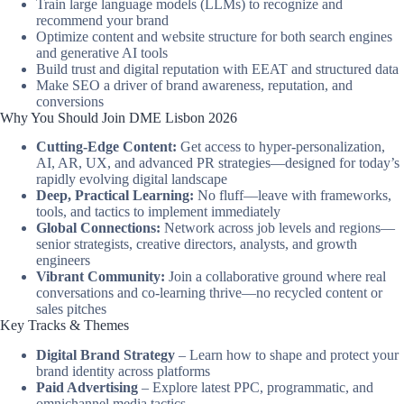
Train large language models (LLMs) to recognize and
recommend your brand
Optimize content and website structure for both search engines
and generative AI tools
Build trust and digital reputation with EEAT and structured data
Make SEO a driver of brand awareness, reputation, and
conversions
Why You Should Join DME Lisbon 2026
Cutting-Edge Content:
Get access to hyper-personalization,
AI, AR, UX, and advanced PR strategies—designed for today’s
rapidly evolving digital landscape
Deep, Practical Learning:
No fluff—leave with frameworks,
tools, and tactics to implement immediately
Global Connections:
Network across job levels and regions—
senior strategists, creative directors, analysts, and growth
engineers
Vibrant Community:
Join a collaborative ground where real
conversations and co-learning thrive—no recycled content or
sales pitches
Key Tracks & Themes
Digital Brand Strategy
– Learn how to shape and protect your
brand identity across platforms
Paid Advertising
– Explore latest PPC, programmatic, and
omnichannel media tactics