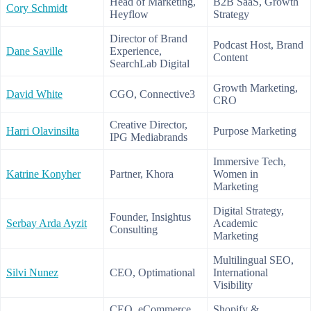
Head of Marketing,
B2B SaaS, Growth
Cory Schmidt
Heyflow
Strategy
Director of Brand
Podcast Host, Brand
Dane Saville
Experience,
Content
SearchLab Digital
Growth Marketing,
David White
CGO, Connective3
CRO
Creative Director,
Harri Olavinsilta
Purpose Marketing
IPG Mediabrands
Immersive Tech,
Katrine Konyher
Partner, Khora
Women in
Marketing
Digital Strategy,
Founder, Insightus
Serbay Arda Ayzit
Academic
Consulting
Marketing
Multilingual SEO,
Silvi Nunez
CEO, Optimational
International
Visibility
CEO, eCommerce
Shopify &